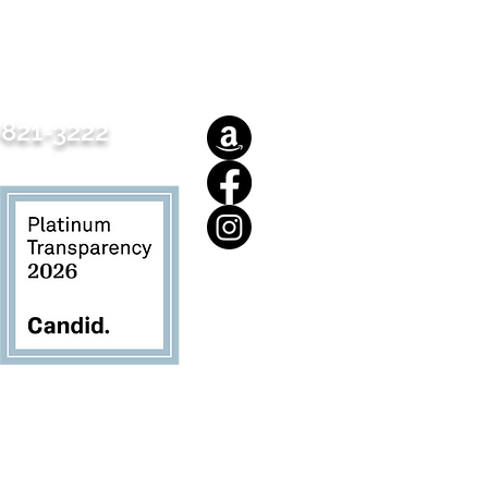
821-3222