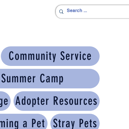
Community Service
h Summer Camp
ge
Adopter Resources
ming a Pet
Stray Pets