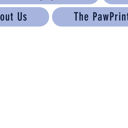
out Us
The PawPrin