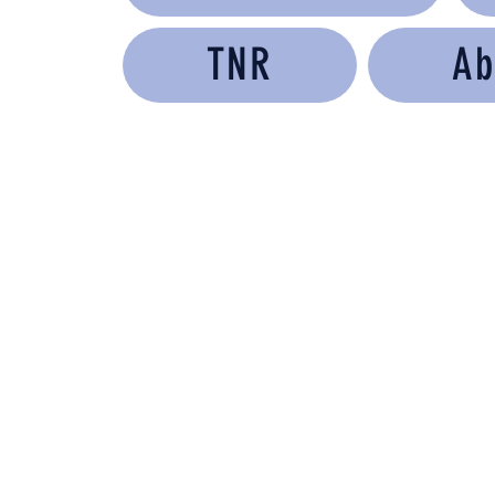
TNR
Ab