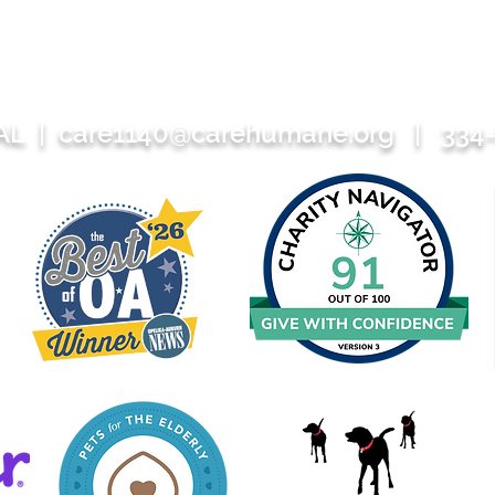
 AL |
care1140@carehumane.org
| 334-