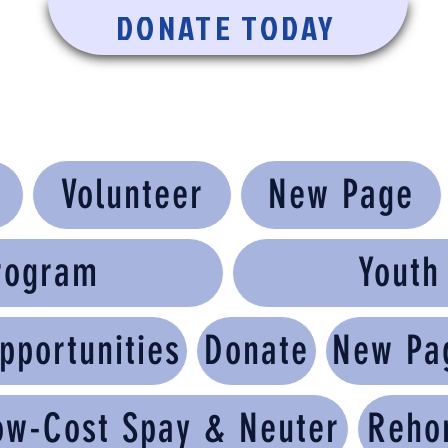
DONATE TODAY
Volunteer
New Page
rogram
Yout
pportunities
Donate
New Pa
ow-Cost Spay & Neuter
Reho