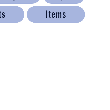
ts
Items