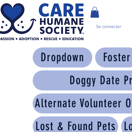
Se connecter
Dropdown
Foster
Doggy Date P
Alternate Volunteer O
Lost & Found Pets
L