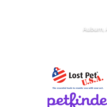
Auburn,