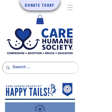
DONATE TODAY