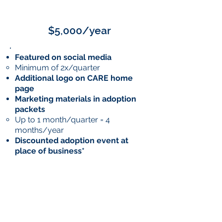
GOLD
$5,000/year
Featured on social media
Minimum of 2x/quarter
Additional logo on CARE home
page
Marketing materials in adoption
packets
Up to 1 month/quarter = 4
months/year
Discounted adoption event at
place of business*