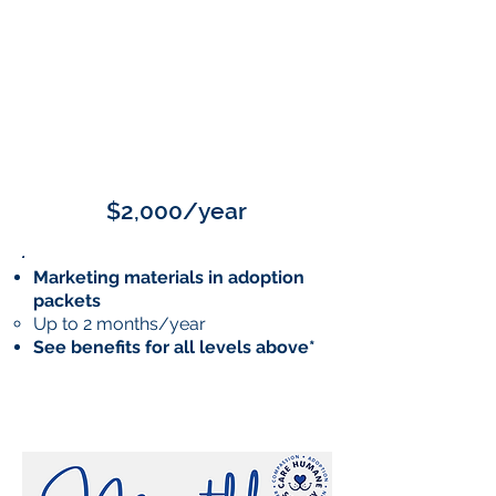
SILVER
$2,000/year
Marketing materials in adoption
packets
Up to 2 months/year
See benefits for all levels above*