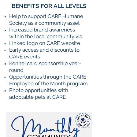
BENEFITS FOR ALL LEVELS
Help to support CARE Humane
Society as a community asset
Increased brand awareness
within the local community via
Linked logo on CARE website
Early access and discounts to
CARE events
Kennel card sponsorship year-
round
Opportunities through the CARE
Employee of the Month program
Photo opportunities with
adoptable pets at CARE