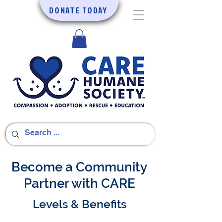
DONATE TODAY
Become a Community
Partner with CARE
Levels & Benefits