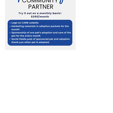
DIAMOND