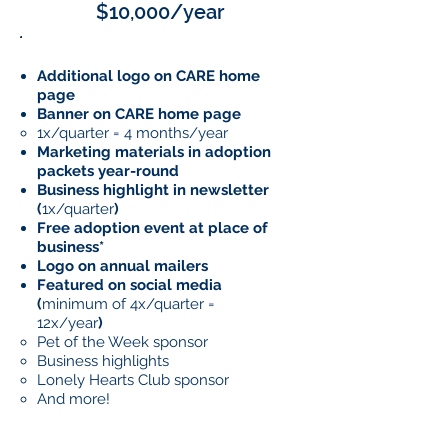
$10,000/year
Additional logo on CARE home
page
Banner on CARE home page
1x/quarter = 4 months/year
Marketing materials in adoption
packets year-round
Business highlight in newsletter
(
1x/quarter
)
Free adoption event at place of
business*
Logo on annual mailers
Featured on social media
(
minimum of 4x/quarter =
12x/year
)
Pet of the Week sponsor​
Business highlights
Lonely Hearts Club sponsor
And more!