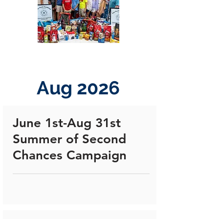
Aug 2026
June 1st-Aug 31st
Summer of Second
Chances Campaign