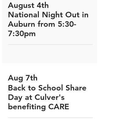
August 4th
National Night Out in
Auburn from 5:30-
7:30pm
Aug 7th
Back to School Share
Day at Culver's
benefiting CARE