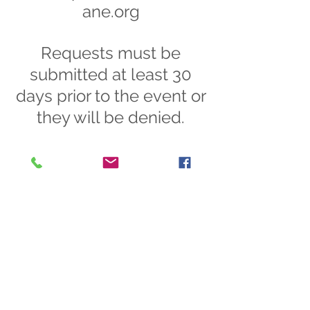
ane.org
Requests must be
submitted at least 30
days prior to the event or
they will be denied.
Did you know that your group or
organization can request for our
Outreach and Development
Coordinator and/or Volunteer
Coordinator to come and speak
at your next meeting or event?
If your group is not currently
meeting in person, we can also