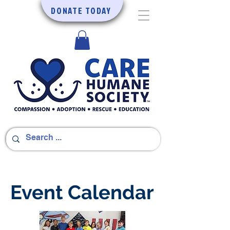
DONATE TODAY
Event Calendar