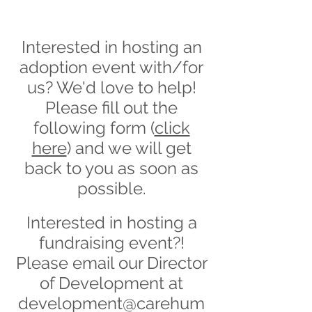
Interested in hosting an
adoption event with/for
us? We'd love to help!
Please fill out the
following form (
click
here
) and we will get
back to you as soon as
possible.
Interested in hosting a
fundraising event?!
Please email our Director
of Development at
development@carehum