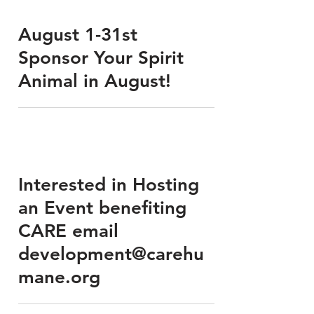
August 1-31st
Sponsor Your Spirit
Animal in August!
Interested in Hosting
an Event benefiting
CARE email
development@carehu
mane.org