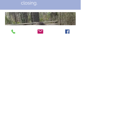
closing.
Auburn, AL |
care1140@carehumane.org
|
334-821-3222