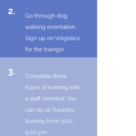
2.
Go through dog
walking orientation.
Sign up on Volgistics
for the traingin
3.
Complete three
hours of training with
a staff member. You
can do so Tuesday-
Sunday from 3:00 -
5:00 pm