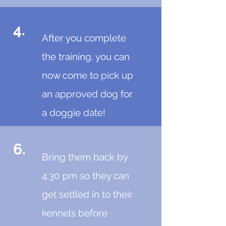
4.
After you complete
the training, you can
now come to pick up
an approved dog for
a doggie date!
6.
Bring them back by
4:30 pm so they can
get settled in to their
kennels before