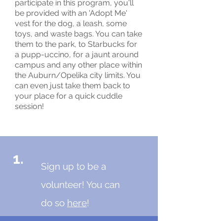
participate in this program, you'll
be provided with an 'Adopt Me'
vest for the dog, a leash, some
toys, and waste bags. You can take
them to the park, to Starbucks for
a pupp-uccino, for a jaunt around
campus and any other place within
the Auburn/Opelika city limits. You
can even just take them back to
your place for a quick cuddle
session!
1.
Sign up to be a
volunteer! You can
do so
here
!