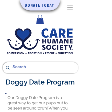
DONATE TODAY
Doggy Date Program
Our Doggy Date Program is a
great way to get our pups out to
be seen around town! When you