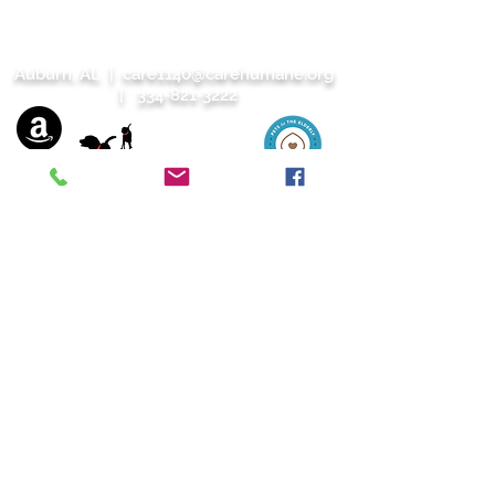
Auburn, AL |
care1140@carehumane.org
|
334-821-3222