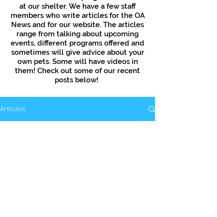
at our shelter. We have a few staff
members who write articles for the OA
News and for our website. The articles
range from talking about upcoming
events, different programs offered and
sometimes will give advice about your
own pets. Some will have videos in
them! Check out some of our recent
posts below!
Artículos
Aún no hay ninguna
entrada publicada en
este idioma
Una vez que se publiquen
entradas, las verás aquí.