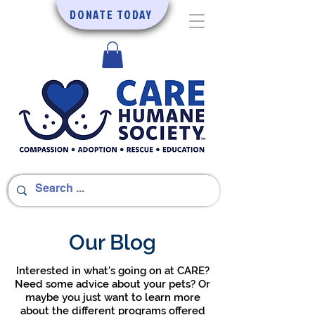
DONATE TODAY
Our Blog
Interested in what's going on at CARE?
Need some advice about your pets? Or
maybe you just want to learn more
about the different programs offered