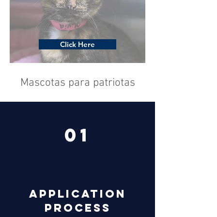
Click Here
Mascotas para patriotas
01
Application
Process