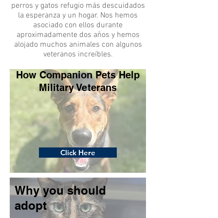
perros y gatos refugio más descuidados
la esperanza y un hogar. Nos hemos
asociado con ellos durante
aproximadamente dos años y hemos
alojado muchos animales con algunos
veteranos increíbles.
How Companion Pets Help
Military Veterans
Click Here
Why you should
adopt