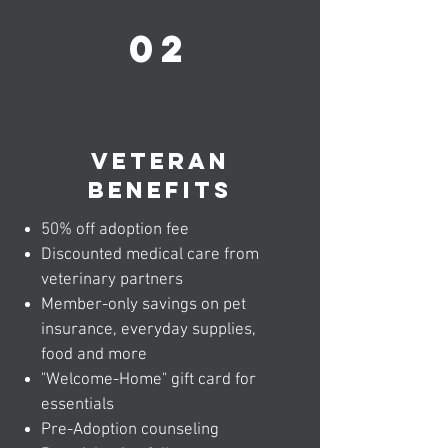
02
veteran
benefits
50% off adoption fee
Discounted medical care from
veterinary partners
Member-only savings on pet
insurance, everyday supplies,
food and more
"Welcome-Home" gift card for
essentials
Pre-Adoption counseling