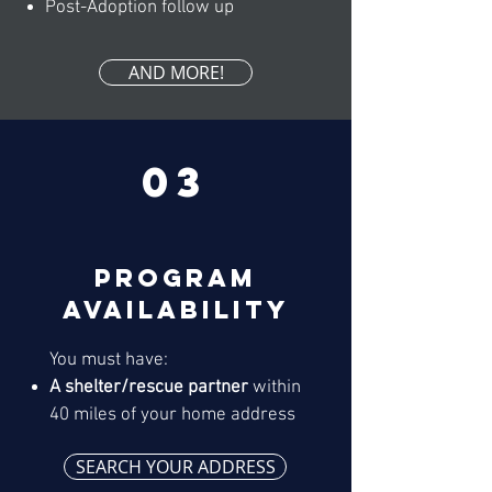
Post-Adoption follow up
AND MORE!
03
Program
availability
You must have:
A shelter/rescue partner
within
40 miles of your home address
SEARCH YOUR ADDRESS