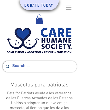
DONATE TODAY
Mascotas para patriotas
Pets for Patriots ayuda a los veteranos
de las Fuerzas Armadas de los Estados
Unidos a adoptar un nuevo amigo
mascota, al tiempo que les da a los