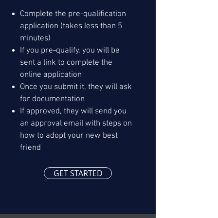
Complete the pre-qualification
application (takes less than 5
minutes)
If you pre-qualify, you will be
sent a link to complete the
online application
Once you submit it, they will ask
for documentation
If approved, they will send you
an approval email with steps on
how to adopt your new best
friend
GET STARTED