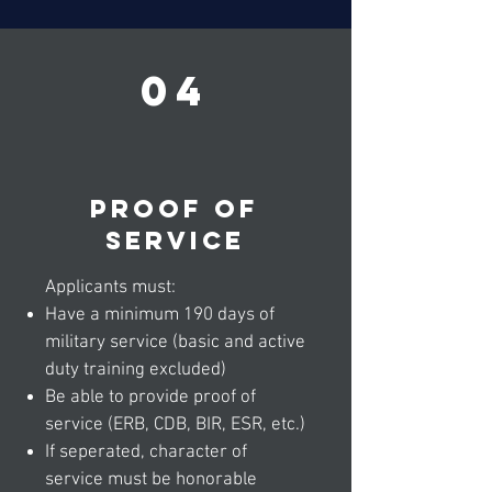
04
Proof of
service
Applicants must:
Have a minimum 190 days of
military service (basic and active
duty training excluded)
Be able to provide proof of
service (ERB, CDB, BIR, ESR, etc.)
If seperated, character of
service must be honorable