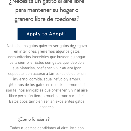
¿Necesita un gatito al aire libre
para mantener su hogar o
granero libre de roedores?
Apply to Adopt!
No todos los gatos quieren ser gatos de regazo
TM
en interiores. ¡Tenemos algunos gatos
comunitarios increíbles que buscan su hogar
para siempre! Estos son gatos que, debido a
sus historias, prefieren vivir afuera (por
supuesto, con acceso a lámparas de calor en
invierno, comida, agua, refugio y amor).
¡Muchos de los gatos de nuestra comunidad
son felinos amigables que prefieren vivir al aire
libre pero aún tienen mucho amor para dar!
Estos tipos también serían excelentes gatos
granero.
¿Como funciona?
Todos nuestros candidatos al aire libre son