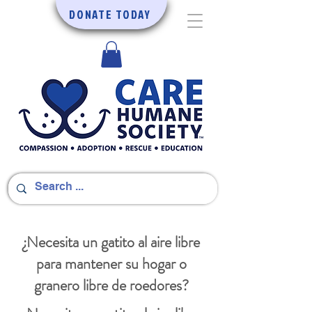
DONATE TODAY
¿Necesita un gatito al aire libre
para mantener su hogar o
granero libre de roedores?