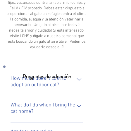
fijos, vacunados contra la rabia, microchips y
FeLV / FIV probado. Debes estar dispuesto a
proporcionar al gato un refugio contra el clima,
la comida, el agua y la atención veterinaria
necesaria. ¡Un gato al aire libre todavía
necesita amor y cuidado! Si está interesado,
visite LCHS y dígale a nuestro personal que
está buscando un gato al aire libre. ¡Podemos
ayudarlo desde allí!
Preguntas de adopción
How much does it cost to
adopt an outdoor cat?
To adopt one of our outdoor cats, it
will be $65. This fee covers the cost
What do I do when I bring the
cat home?
of the rabies vaccinated, microchip
and spay/neuter surgery.
When you bring an outdoor cat