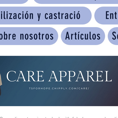
ilización y castració
Ent
obre nosotros
Artículos
S