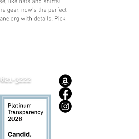
, like hats and shirts!
e gear, now's the perfect
ane.org
with details. Pick
821-3222