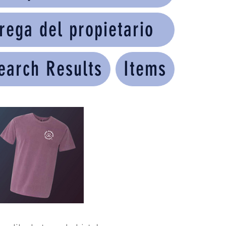
rega del propietario
earch Results
Items