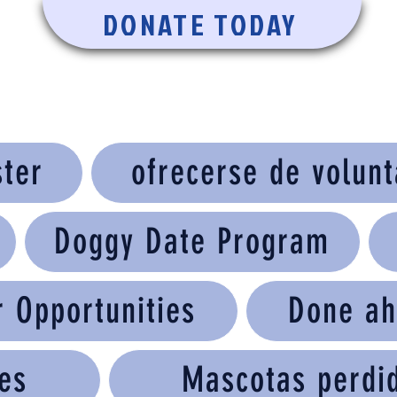
DONATE TODAY
ster
ofrecerse de volunt
Doggy Date Program
r Opportunities
Done ah
es
Mascotas perdi