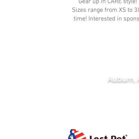
Gear up in CARE style! 
Sizes range from XS to 3X
time! Interested in spo
Auburn,