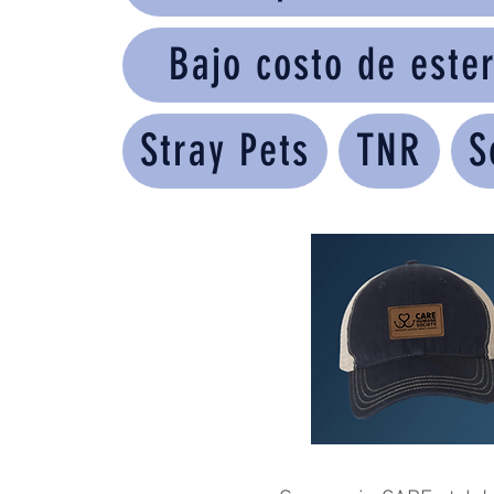
Bajo costo de ester
Stray Pets
TNR
S