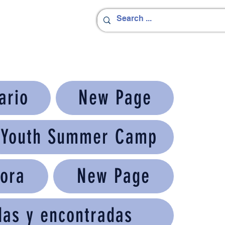
ario
New Page
Youth Summer Camp
ora
New Page
das y encontradas