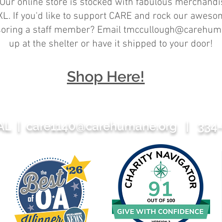
Our online store is stocked with fabulous merchandise
L. If you'd like to support CARE and rock our awesom
nsoring a staff member? Email
tmccullough@carehum
up at the shelter or have it shipped to your door!
Shop Here!
 AL |
care1140@carehumane.org
| 334-