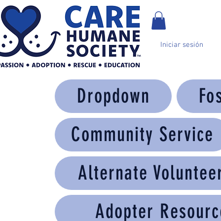
Iniciar sesión
Dropdown
Fo
Community Service
Alternate Voluntee
Adopter Resourc