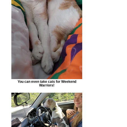
You can even take cats for Weekend
Warriors!