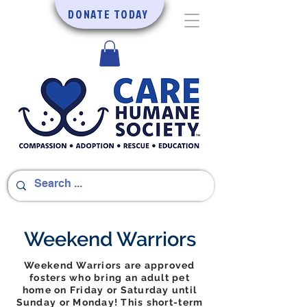
DONATE TODAY
Weekend Warriors
Weekend Warriors are approved
fosters who bring an adult pet
home on Friday or Saturday until
Sunday or Monday! This short-term