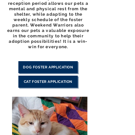
reception period allows our pets a
mental and physical rest from the
shelter, while adapting to the
weekly schedule of the foster
parent. Weekend Warriors also
earns our pets a valuable exposure
in the community to help their
adoption possibilities! It is a win-
win for everyone.
DOG FOSTER APPLICATION
CAT FOSTER APPLICATION