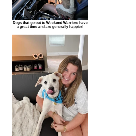
Dogs that go out to Weekend Warriors have
a great time and are generally happier!