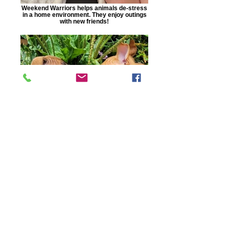
Weekend Warriors helps animals de-stress
in a home environment. They enjoy outings
with new friends!
Dogs get socialization skills that help them
become more adoptable!
Auburn, AL |
care1140@carehumane.org
|
334-821-3222