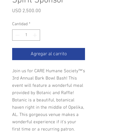
Spirit Sponsor
Precio
USD 2,500.00
Cantidad
*
Agregar al carrito
Join us for CARE Humane Society™'s
3rd Annual Bark Bowl Bash! This
event will feature a wonderful meal
provided by Botanic and Raffle!
Botanic is a beautiful, botanical
haven right in the middle of Opelika,
AL. This gorgeous venue makes a
wonderful experience if it’s your
first time or a recurring patron.