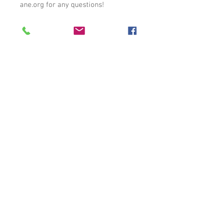
ane.org for any questions!
Auburn, AL |
care1140@carehumane.org
|
334-821-3222