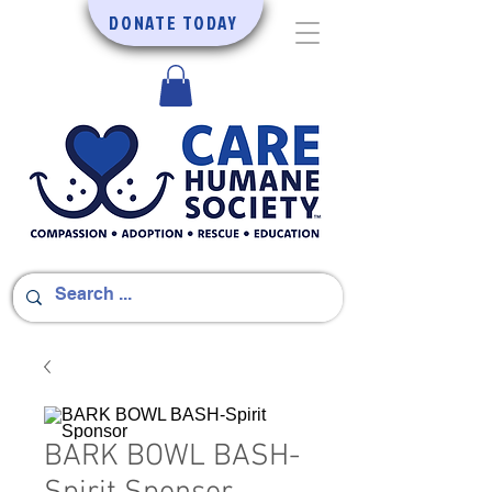
DONATE TODAY
BARK BOWL BASH-