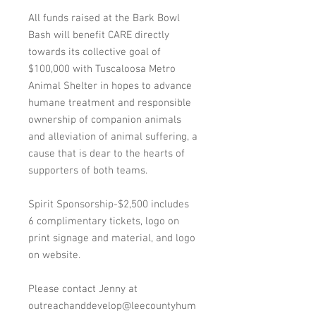
All funds raised at the Bark Bowl
Bash will benefit CARE directly
towards its collective goal of
$100,000 with Tuscaloosa Metro
Animal Shelter in hopes to advance
humane treatment and responsible
ownership of companion animals
and alleviation of animal suffering, a
cause that is dear to the hearts of
supporters of both teams.
Spirit Sponsorship-$2,500 includes
6 complimentary tickets, logo on
print signage and material, and logo
on website.
Please contact Jenny at
outreachanddevelop@leecountyhum