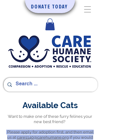
DONATE TODAY
Available Cats
Want to make one of these furry felines your
new best friend?
Please apply for adoption first, and then email
us at
care1140@carehumane.org
if you would