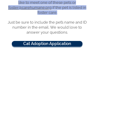
like to meet one of these pets or
foster@carehumane.org
if the pet is listed in
foster care.
Just be sure to include the pet’s name and ID
number in the email. We would love to
answer your questions.
Cat Adoption Application