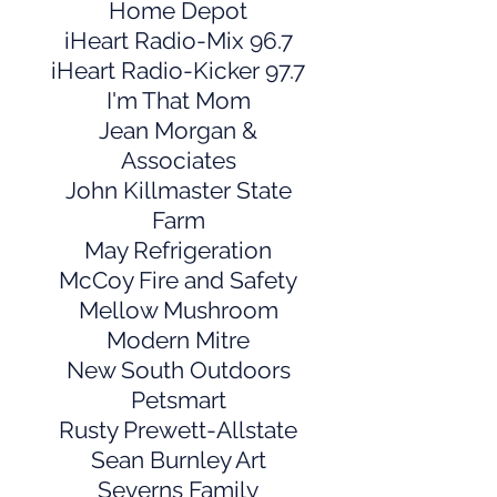
Home Depot
iHeart Radio-Mix 96.7
iHeart Radio-Kicker 97.7
I'm That Mom
Jean Morgan &
Associates
John Killmaster State
Farm
May Refrigeration
McCoy Fire and Safety
Mellow Mushroom
Modern Mitre
New South Outdoors
Petsmart
Rusty Prewett-Allstate
Sean Burnley Art
Severns Family