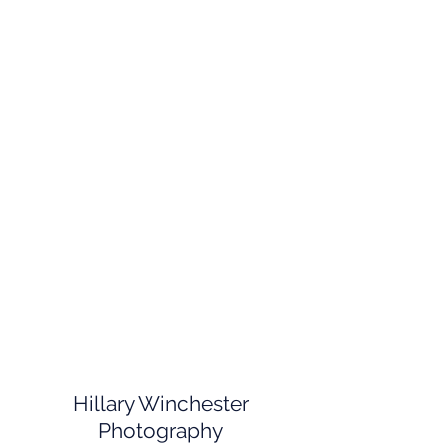
Hillary Winchester
Photography