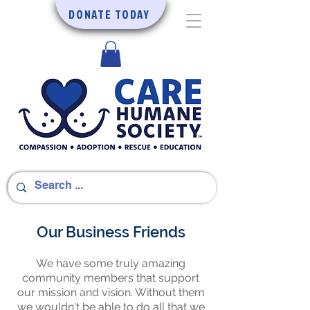
DONATE TODAY
Our Business Friends
We have some truly amazing
community members that support
our mission and vision. Without them
we wouldn't be able to do all that we