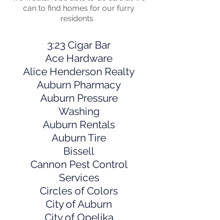
can to find homes for our furry
residents.
3:23 Cigar Bar
Ace Hardware
Alice Henderson Realty
Auburn Pharmacy
Auburn Pressure
Washing
Auburn Rentals
Auburn Tire
Bissell
Cannon Pest Control
Services
Circles of Colors
City of Auburn
City of Opelika