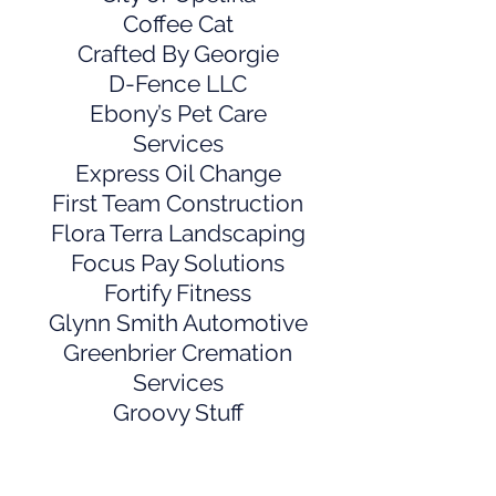
Coffee Cat
Crafted By Georgie
D-Fence LLC
Ebony’s Pet Care
Services
Express Oil Change
First Team Construction
Flora Terra Landscaping
Focus Pay Solutions
Fortify Fitness
Glynn Smith Automotive
Greenbrier Cremation
Services
Groovy Stuff