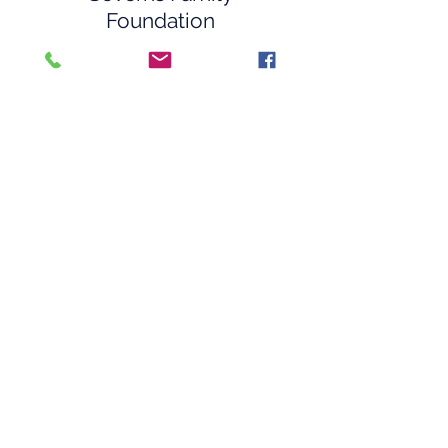
Foundation
Southeastern
Surveillance Systems
Southern Crossing
Stamp
Sun Self Storage
Virginia’s Flowers and
Gourmet Gifts
The War Rapport
Woof Ave