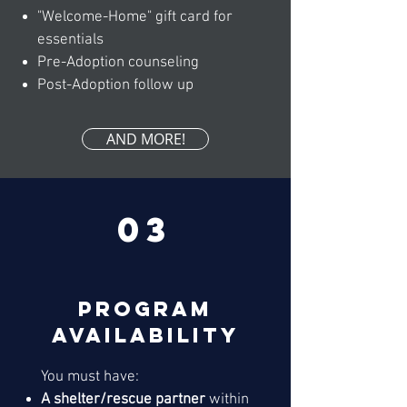
"Welcome-Home" gift card for
essentials
Pre-Adoption counseling
Post-Adoption follow up
AND MORE!
03
Program
availability
You must have:
A shelter/rescue partner
within