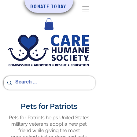
DONATE TODAY
Pets for Patriots
Pets for Patriots helps United States
military veterans adopt a new pet
friend while giving the most
overlooked shelter dogs and cats