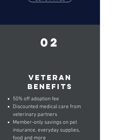
02
veteran
benefits
50% off adoption fee
Discounted medical care from
veterinary partners
Member-only savings on pet
insurance, everyday supplies,
food and more