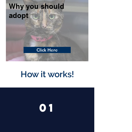
Why you should
adopt
Click Here
How it works!
01