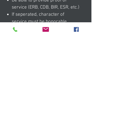
Be able to provide proof of
service (ERB, CDB, BIR, ESR, etc.)
If seperated, character of
service must be honorable
MORE INFO
05
Eligible pets
Pets must meet at least ONE of
these criteria: