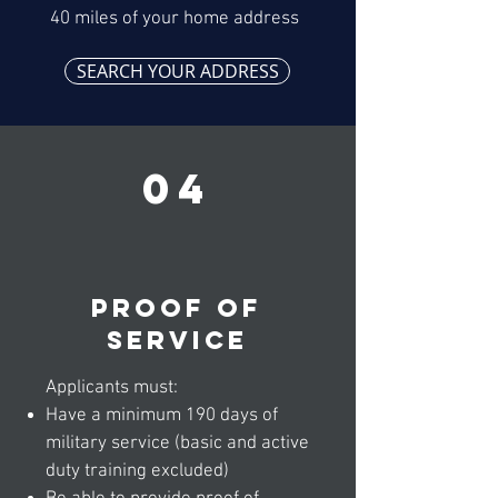
40 miles of your home address
SEARCH YOUR ADDRESS
04
Proof of
service
Applicants must:
Have a minimum 190 days of
military service (basic and active
duty training excluded)