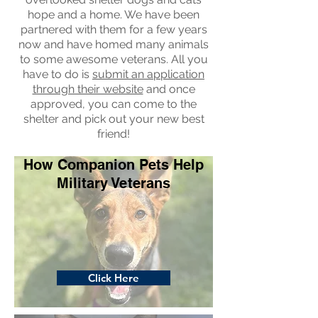
hope and a home. We have been
partnered with them for a few years
now and have homed many animals
to some awesome veterans. All you
have to do is
submit an application
through their website
and once
approved, you can come to the
shelter and pick out your new best
friend!
How Companion Pets Help
Military Veterans
Click Here