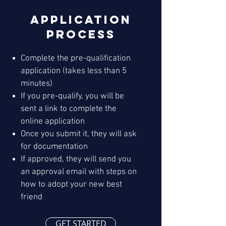
Application
Process
Complete the pre-qualification
application (takes less than 5
minutes)
If you pre-qualify, you will be
sent a link to complete the
online application
Once you submit it, they will ask
for documentation
If approved, they will send you
an approval email with steps on
how to adopt your new best
friend
GET STARTED