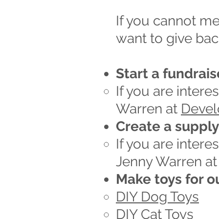
If you cannot me
want to give bac
Start a fundrais
If you are intere
Warren at
Deve
Create a suppl
If you are inter
Jenny Warren a
Make toys for o
DIY Dog Toys
DIY Cat Toys