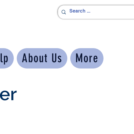
lp
About Us
More
er