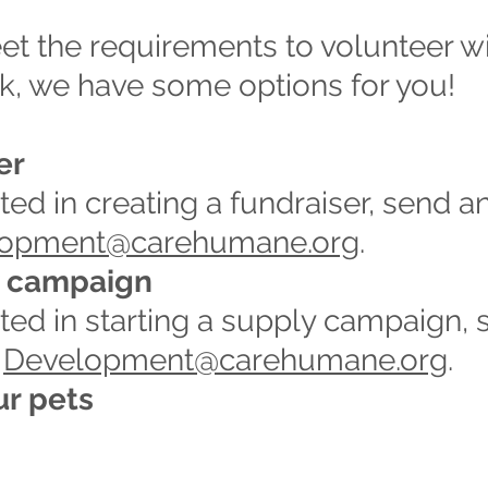
et the requirements to volunteer with
k, we have some options for you!
er
sted in creating a fundraiser, send a
lopment@carehumane.org
.
y campaign
ested in starting a supply campaign,
t
Development@carehumane.org
.
ur pets