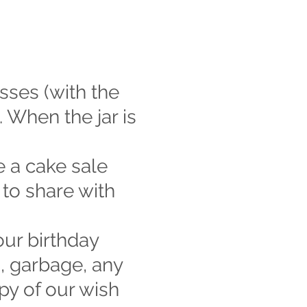
sses (with the
 When the jar is
e a cake sale
 to share with
our birthday
s, garbage, any
py of our wish