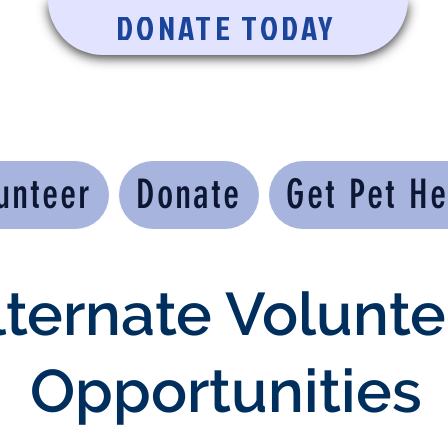
DONATE TODAY
unteer
Donate
Get Pet He
lternate Volunte
Opportunities