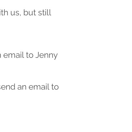
 us, but still
n email to Jenny
 send an email to