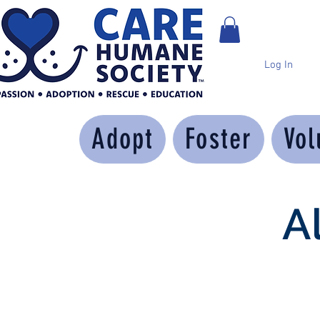
Log In
Adopt
Foster
Vol
A