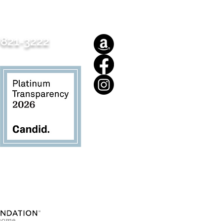
821-3222