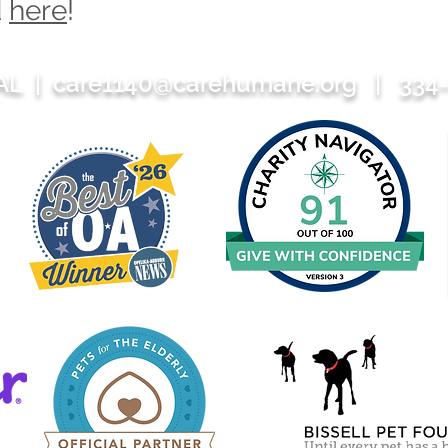
d
here
!
 AL |
care1140@carehumane.org
| 334-