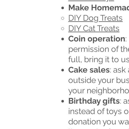
Make Homemad
DIY Dog Treats
DIY Cat Treats
Coin operation
:
permission of th
full, bring it to us
Cake sales
: ask
outside your bus
your neighborho
Birthday gifts
: 
instead of toys o
donation you wan