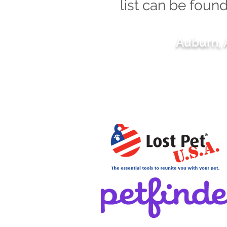
list can be foun
Auburn,