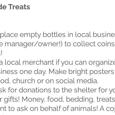
e Treats
 place empty bottles in local busine
e manager/owner!) to collect coins.
!
 a local merchant if you can organiz
iness one day. Make bright posters
od, church or on social media.
ask for donations to the shelter for y
r gifts! Money, food, bedding, treat
t to ask on behalf of animals! A co