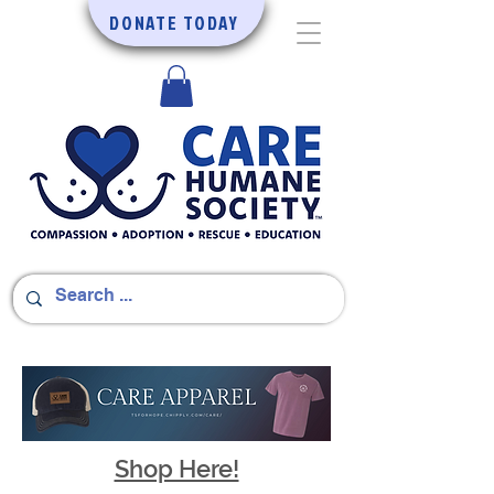
DONATE TODAY
Shop Here!