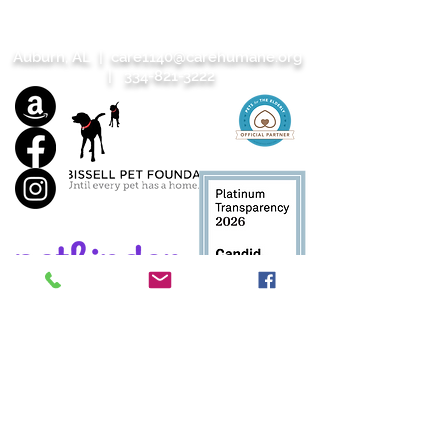
Auburn, AL |
care1140@carehumane.org
|
334-821-3222