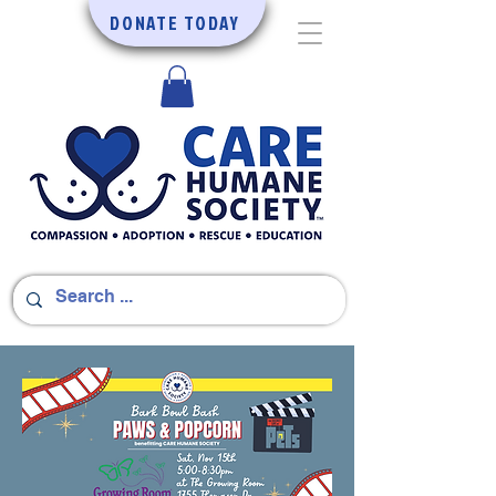
DONATE TODAY