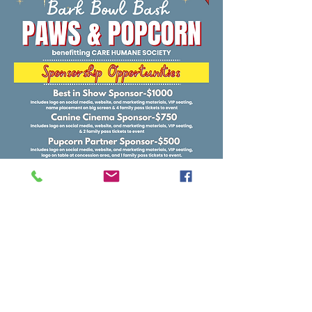
Sponsor Here
Auburn, AL |
care1140@carehumane.org
|
334-821-3222