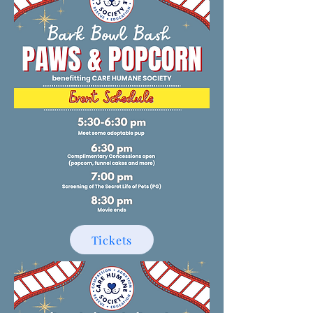
Tickets