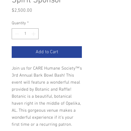
Spirit Sponsor
Price
$2,500.00
Quantity
*
Add to Cart
Join us for CARE Humane Society™'s
3rd Annual Bark Bowl Bash! This
event will feature a wonderful meal
provided by Botanic and Raffle!
Botanic is a beautiful, botanical
haven right in the middle of Opelika,
AL. This gorgeous venue makes a
wonderful experience if it’s your
first time or a recurring patron.