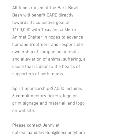
All funds raised at the Bark Bowl
Bash will benefit CARE directly
towards its collective goal of
$100,000 with Tuscaloosa Metro
Animal Shelter in hopes to advance
humane treatment and responsible
ownership of companion animals
and alleviation of animal suffering, a
cause that is dear to the hearts of
supporters of both teams.
Spirit Sponsorship-$2,500 includes
6 complimentary tickets, logo on
print signage and material, and logo
on website.
Please contact Jenny at
outreachanddevelop@leecountyhum