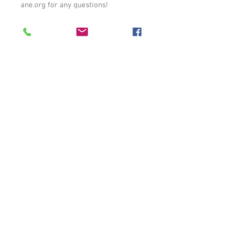
ane.org for any questions!
Auburn, AL |
care1140@carehumane.org
|
334-821-3222