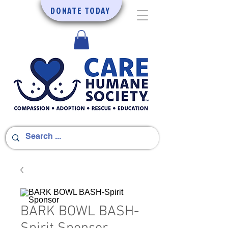
DONATE TODAY
BARK BOWL BASH-