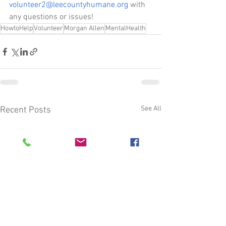
volunteer2@leecountyhumane.org
 with 
any questions or issues!
HowtoHelp
Volunteer
Morgan Allen
MentalHealth
See All
Recent Posts