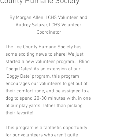
County Humane Society
By Morgan Allen, LCHS Volunteer, and 
Audrey Salazar, LCHS Volunteer 
Coordinator
The Lee County Humane Society has 
some exciting news to share! We just 
started a new volunteer program… Blind 
Doggy Dates! As an extension of our 
‘Doggy Date’ program, this program 
encourages our volunteers to get out of 
their comfort zone, and be assigned to a 
dog to spend 20-30 minutes with, in one 
of our play yards, rather than picking 
their favorite!
This program is a fantastic opportunity 
for our volunteers who aren’t quite 