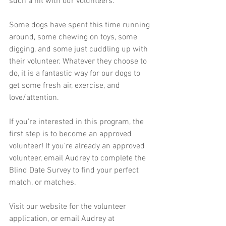
such a hit with our volunteers. 
Some dogs have spent this time running 
around, some chewing on toys, some 
digging, and some just cuddling up with 
their volunteer. Whatever they choose to 
do, it is a fantastic way for our dogs to 
get some fresh air, exercise, and 
love/attention. 
If you’re interested in this program, the 
first step is to become an approved 
volunteer! If you’re already an approved 
volunteer, email Audrey to complete the 
Blind Date Survey to find your perfect 
match, or matches. 
Visit our website for the volunteer 
application, or email Audrey at 