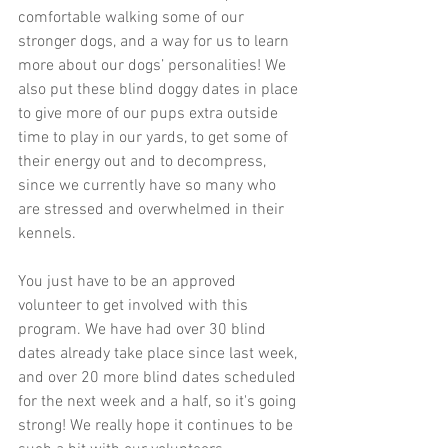
comfortable walking some of our 
stronger dogs, and a way for us to learn 
more about our dogs’ personalities! We 
also put these blind doggy dates in place 
to give more of our pups extra outside 
time to play in our yards, to get some of 
their energy out and to decompress, 
since we currently have so many who 
are stressed and overwhelmed in their 
kennels. 
You just have to be an approved 
volunteer to get involved with this 
program. We have had over 30 blind 
dates already take place since last week, 
and over 20 more blind dates scheduled 
for the next week and a half, so it's going 
strong! We really hope it continues to be 