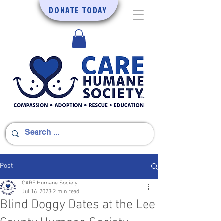
DONATE TODAY
Post
CARE Humane Society
Jul 16, 2023
2 min read
Blind Doggy Dates at the Lee