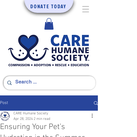
DONATE TODAY
Post
CARE Humane Society
Apr 28, 2024
2 min read
Ensuring Your Pet’s