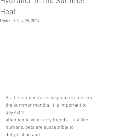
Hydration in the Summer
Heat
Updated:
Nov 25, 2024
As the temperatures begin to rise during 
the summer months, it is important to 
pay extra
attention to your furry friends. Just like 
humans, pets are susceptible to 
dehydration and