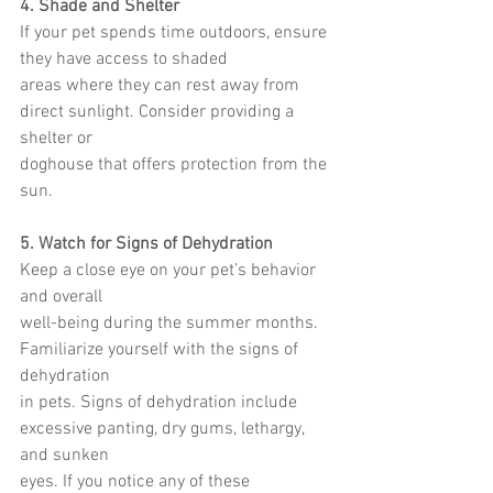
4. Shade and Shelter
If your pet spends time outdoors, ensure 
they have access to shaded
areas where they can rest away from 
direct sunlight. Consider providing a 
shelter or
doghouse that offers protection from the 
sun.
5. Watch for Signs of Dehydration
Keep a close eye on your pet’s behavior 
and overall
well-being during the summer months. 
Familiarize yourself with the signs of 
dehydration
in pets. Signs of dehydration include 
excessive panting, dry gums, lethargy, 
and sunken
eyes. If you notice any of these 