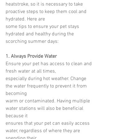
heatstroke, so it is necessary to take 
proactive steps to keep them cool and 
hydrated. Here are
some tips to ensure your pet stays 
hydrated and healthy during the 
scorching summer days:
1. Always Provide Water
Ensure your pet has access to clean and 
fresh water at all times,
especially during hot weather. Change 
the water frequently to prevent it from 
becoming
warm or contaminated. Having multiple 
water stations will also be beneficial 
because it
ensures that your pet can easily access 
water, regardless of where they are 
spending their