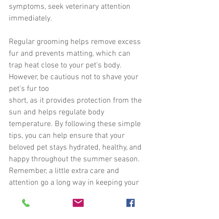
symptoms, seek veterinary attention 
immediately.
Regular grooming helps remove excess 
fur and prevents matting, which can
trap heat close to your pet's body. 
However, be cautious not to shave your 
pet's fur too
short, as it provides protection from the 
sun and helps regulate body 
temperature. By following these simple 
tips, you can help ensure that your 
beloved pet stays hydrated, healthy, and 
happy throughout the summer season. 
Remember, a little extra care and 
attention go a long way in keeping your 
furry companion safe during hot weather.
HowtoHelp
Volunteer
Jenna Watson