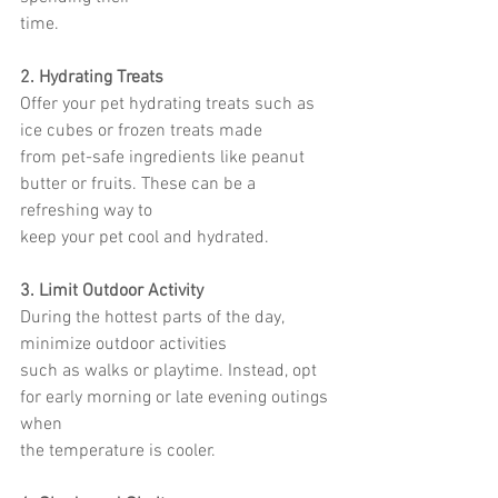
time.
2. Hydrating Treats
Offer your pet hydrating treats such as 
ice cubes or frozen treats made
from pet-safe ingredients like peanut 
butter or fruits. These can be a 
refreshing way to
keep your pet cool and hydrated.
3. Limit Outdoor Activity
During the hottest parts of the day, 
minimize outdoor activities
such as walks or playtime. Instead, opt 
for early morning or late evening outings 
when
the temperature is cooler.