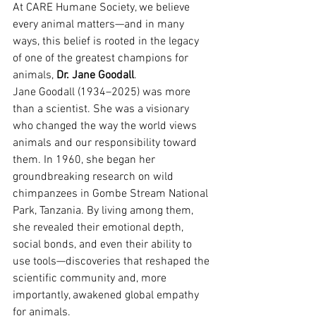
At CARE Humane Society, we believe 
every animal matters—and in many 
ways, this belief is rooted in the legacy 
of one of the greatest champions for 
animals, 
Dr. Jane Goodall
.
Jane Goodall (1934–2025) was more 
than a scientist. She was a visionary 
who changed the way the world views 
animals and our responsibility toward 
them. In 1960, she began her 
groundbreaking research on wild 
chimpanzees in Gombe Stream National 
Park, Tanzania. By living among them, 
she revealed their emotional depth, 
social bonds, and even their ability to 
use tools—discoveries that reshaped the 
scientific community and, more 
importantly, awakened global empathy 
for animals.