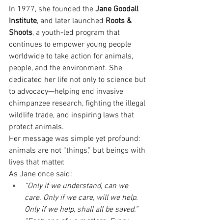
In 1977, she founded the 
Jane Goodall 
Institute
, and later launched 
Roots & 
Shoots
, a youth-led program that 
continues to empower young people 
worldwide to take action for animals, 
people, and the environment. She 
dedicated her life not only to science but 
to advocacy—helping end invasive 
chimpanzee research, fighting the illegal 
wildlife trade, and inspiring laws that 
protect animals.
Her message was simple yet profound: 
animals are not “things,” but beings with 
lives that matter.
As Jane once said:
“Only if we understand, can we 
care. Only if we care, will we help. 
Only if we help, shall all be saved.”