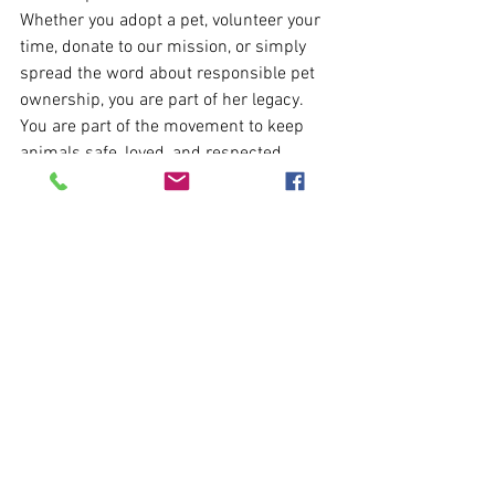
Whether you adopt a pet, volunteer your 
time, donate to our mission, or simply 
spread the word about responsible pet 
ownership, you are part of her legacy. 
You are part of the movement to keep 
animals safe, loved, and respected.
Because, as Dr. Goodall reminded us, 
“You cannot get through a single day 
without having an impact on the world 
around you.”
 Together, let’s make that 
impact one of compassion.
✨ 
To honor Dr. Jane Goodall’s life and 
work, we invite our community to 
recommit to kindness—for our pets, for 
our shelter animals, and for all creatures 
who share our world.