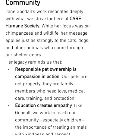
Community
Jane Goodall’s work resonates deeply 
with what we strive for here at 
CARE 
Humane Society
. While her focus was on 
chimpanzees and wildlife, her message 
applies just as strongly to the cats, dogs, 
and other animals who come through 
our shelter doors.
Her legacy reminds us that:
Responsible pet ownership is 
compassion in action.
 Our pets are 
not property; they are family 
members who need love, medical 
care, training, and protection.
Education creates empathy.
 Like 
Goodall, we work to teach our 
community—especially children—
the importance of treating animals 
with kindness and respect.