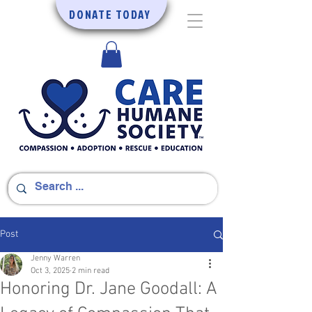
DONATE TODAY
Post
Jenny Warren
Oct 3, 2025
2 min read
Honoring Dr. Jane Goodall: A