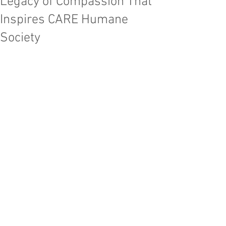
Legacy of Compassion That
Inspires CARE Humane
Society