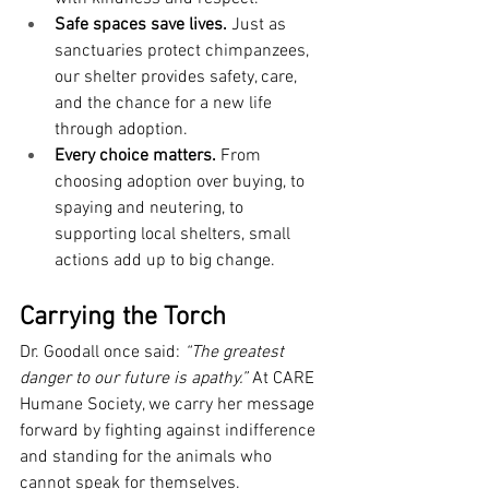
Safe spaces save lives.
 Just as 
sanctuaries protect chimpanzees, 
our shelter provides safety, care, 
and the chance for a new life 
through adoption.
Every choice matters.
 From 
choosing adoption over buying, to 
spaying and neutering, to 
supporting local shelters, small 
actions add up to big change.
Carrying the Torch
Dr. Goodall once said: 
“The greatest 
danger to our future is apathy.”
 At CARE 
Humane Society, we carry her message 
forward by fighting against indifference 
and standing for the animals who 
cannot speak for themselves.