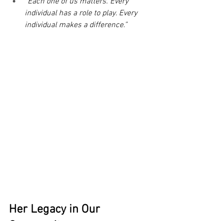
“Each one of us matters. Every 
individual has a role to play. Every 
individual makes a difference.”
Her Legacy in Our 