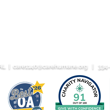
 AL |
care1140@carehumane.org
| 334-