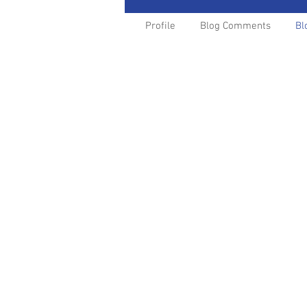
Profile
Blog Comments
Bl