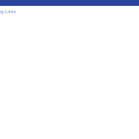
og Likes