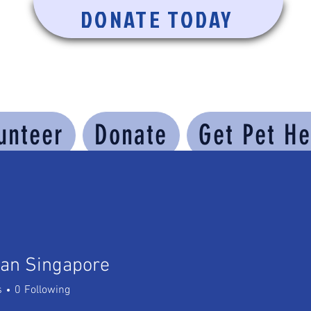
DONATE TODAY
unteer
Donate
Get Pet He
ran Singapore
 Singapore
s
0
Following