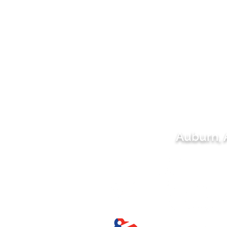
Auburn,