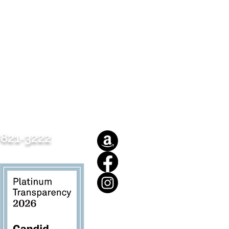
821-3222