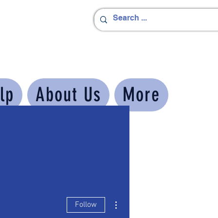
lp
About Us
More
More actions
Follow